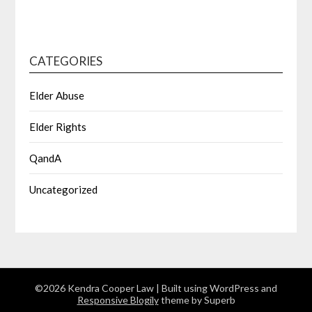
CATEGORIES
Elder Abuse
Elder Rights
QandA
Uncategorized
©2026 Kendra Cooper Law
| Built using WordPress and
Responsive Blogily
theme by Superb