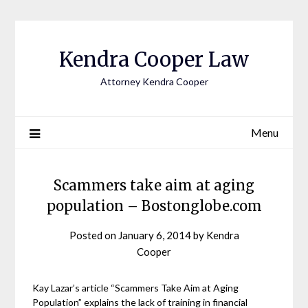
Skip
to
content
Kendra Cooper Law
Attorney Kendra Cooper
Menu
Scammers take aim at aging
population – Bostonglobe.com
Posted on
January 6, 2014
by
Kendra
Cooper
Kay Lazar’s article “Scammers Take Aim at Aging
Population” explains the lack of training in financial