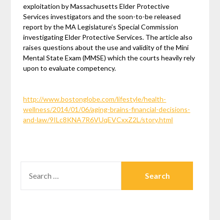
exploitation by Massachusetts Elder Protective
Services investigators and the soon-to-be released
report by the MA Legislature’s Special Commission
investigating Elder Protective Services. The article also
raises questions about the use and validity of the Mini
Mental State Exam (MMSE) which the courts heavily rely
upon to evaluate competency.
http://www.bostonglobe.com/lifestyle/health-
wellness/2014/01/06/aging-brains-financial-decisions-
and-law/9ILc8KNA7R6VUqEVCxxZ2L/story.html
SEARCH
FOR: