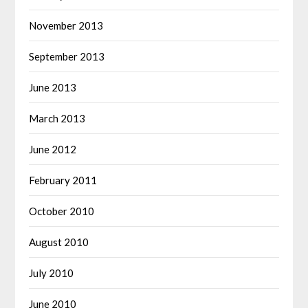
November 2013
September 2013
June 2013
March 2013
June 2012
February 2011
October 2010
August 2010
July 2010
June 2010