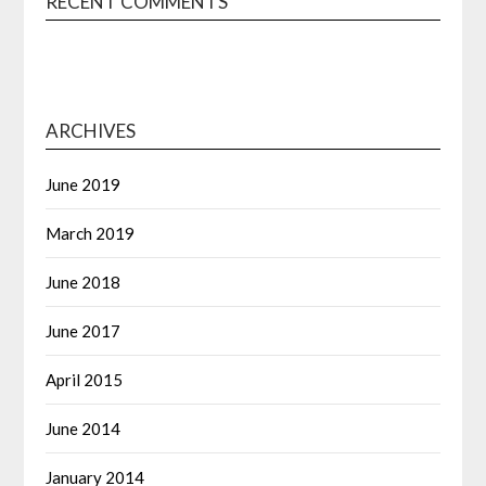
RECENT COMMENTS
ARCHIVES
June 2019
March 2019
June 2018
June 2017
April 2015
June 2014
January 2014