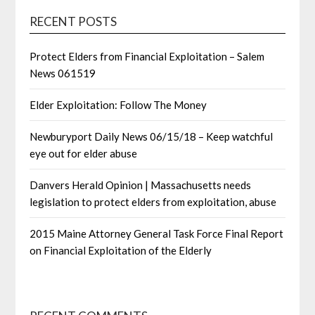
RECENT POSTS
Protect Elders from Financial Exploitation – Salem
News 061519
Elder Exploitation: Follow The Money
Newburyport Daily News 06/15/18 – Keep watchful
eye out for elder abuse
Danvers Herald Opinion | Massachusetts needs
legislation to protect elders from exploitation, abuse
2015 Maine Attorney General Task Force Final Report
on Financial Exploitation of the Elderly